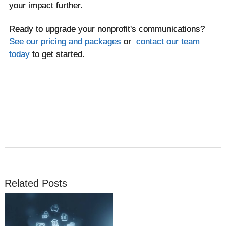
your impact further.
Ready to upgrade your nonprofit's communications?
See our pricing and packages
or
contact our team
today
to get started.
Related Posts