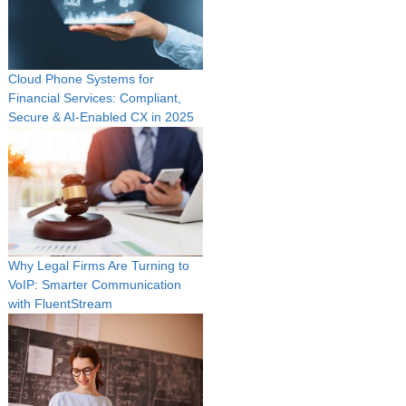
Cloud Phone Systems for
Financial Services: Compliant,
Secure & AI‑Enabled CX in 2025
Why Legal Firms Are Turning to
VoIP: Smarter Communication
with FluentStream