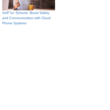
VoIP for Schools: Boost Safety
and Communication with Cloud
Phone Systems