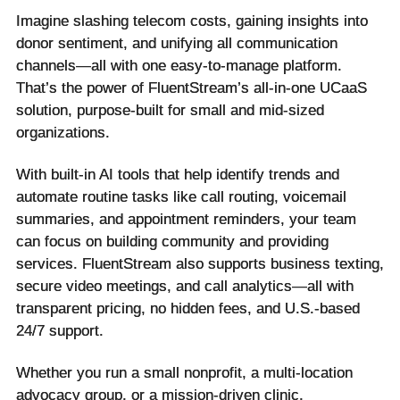
Imagine slashing telecom costs, gaining insights into
donor sentiment, and unifying all communication
channels—all with one easy-to-manage platform.
That’s the power of FluentStream’s all-in-one UCaaS
solution, purpose-built for small and mid-sized
organizations.
With built-in AI tools that help identify trends and
automate routine tasks like call routing, voicemail
summaries, and appointment reminders, your team
can focus on building community and providing
services. FluentStream also supports business texting,
secure video meetings, and call analytics—all with
transparent pricing, no hidden fees, and U.S.-based
24/7 support.
Whether you run a small nonprofit, a multi-location
advocacy group, or a mission-driven clinic,