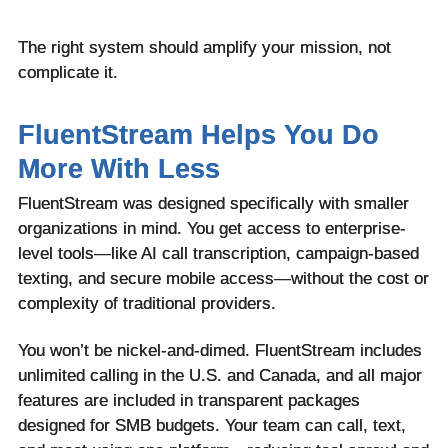
The right system should amplify your mission, not
complicate it.
FluentStream Helps You Do
More With Less
FluentStream was designed specifically with smaller
organizations in mind. You get access to enterprise-
level tools—like AI call transcription, campaign-based
texting, and secure mobile access—without the cost or
complexity of traditional providers.
You won’t be nickel-and-dimed. FluentStream includes
unlimited calling in the U.S. and Canada, and all major
features are included in transparent packages
designed for SMB budgets. Your team can call, text,