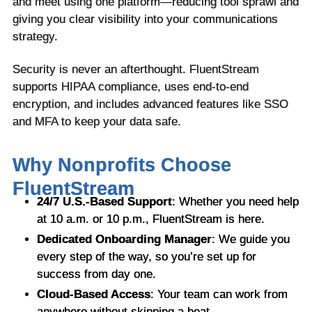
and meet using one platform—reducing tool sprawl and
giving you clear visibility into your communications
strategy.
Security is never an afterthought. FluentStream
supports HIPAA compliance, uses end-to-end
encryption, and includes advanced features like SSO
and MFA to keep your data safe.
Why Nonprofits Choose
FluentStream
24/7 U.S.-Based Support
: Whether you need help
at 10 a.m. or 10 p.m., FluentStream is here.
Dedicated Onboarding Manager
: We guide you
every step of the way, so you’re set up for
success from day one.
Cloud-Based Access
: Your team can work from
anywhere without skipping a beat.