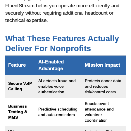
FluentStream helps you operate more efficiently and
securely without requiring additional headcount or
technical expertise.
What These Features Actually
Deliver For Nonprofits
AI-Enabled
Feature
Mission Impact
Advantage
AI detects fraud and
Protects donor data
Secure VoIP
enables voice
and reduces
Calling
authentication
risk/control costs
Boosts event
Business
Predictive scheduling
attendance and
Texting &
and auto-reminders
volunteer
MMS
coordination