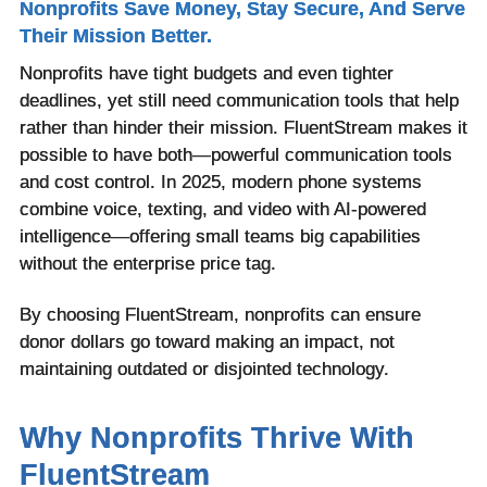
Nonprofits Save Money, Stay Secure, And Serve
Their Mission Better.
Nonprofits have tight budgets and even tighter
deadlines, yet still need communication tools that help
rather than hinder their mission. FluentStream makes it
possible to have both—powerful communication tools
and cost control. In 2025, modern phone systems
combine voice, texting, and video with AI-powered
intelligence—offering small teams big capabilities
without the enterprise price tag.
By choosing FluentStream, nonprofits can ensure
donor dollars go toward making an impact, not
maintaining outdated or disjointed technology.
Why Nonprofits Thrive With
FluentStream