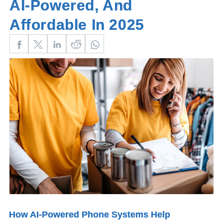
AI‑Powered, And
Affordable In 2025
How AI-Powered Phone Systems Help