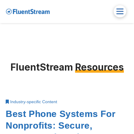
FluentStream
Resources
Industry-specific Content
Best Phone Systems For
Nonprofits: Secure,