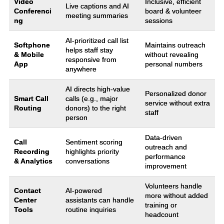
Video
Inclusive, efficient
Live captions and AI
Conferenci
board & volunteer
meeting summaries
ng
sessions
AI-prioritized call list
Softphone
Maintains outreach
helps staff stay
& Mobile
without revealing
responsive from
App
personal numbers
anywhere
AI directs high-value
Personalized donor
Smart Call
calls (e.g., major
service without extra
Routing
donors) to the right
staff
person
Data-driven
Call
Sentiment scoring
outreach and
Recording
highlights priority
performance
& Analytics
conversations
improvement
Volunteers handle
Contact
AI-powered
more without added
Center
assistants can handle
training or
Tools
routine inquiries
headcount