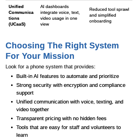
Unified
AI dashboards
Reduced tool sprawl
Communica
integrate voice, text,
and simplified
tions
video usage in one
onboarding
(UCaaS)
view
Choosing The Right System
For Your Mission
Look for a phone system that provides:
Built-in AI features to automate and prioritize
Strong security with encryption and compliance
support
Unified communication with voice, texting, and
video together
Transparent pricing with no hidden fees
Tools that are easy for staff and volunteers to
learn