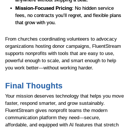
Mission-Focused Pricing
: No hidden service
fees, no contracts you’ll regret, and flexible plans
that grow with you.
From churches coordinating volunteers to advocacy
organizations hosting donor campaigns, FluentStream
supports nonprofits with tools that are easy to use,
powerful enough to scale, and smart enough to help
you work better—without working harder.
Final Thoughts
Your mission deserves technology that helps you move
faster, respond smarter, and grow sustainably.
FluentStream gives nonprofit teams the modern
communication platform they need—secure,
affordable, and equipped with AI features that stretch