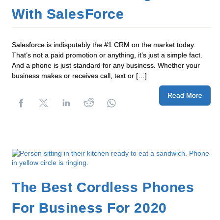
With SalesForce
Salesforce is indisputably the #1 CRM on the market today.
That’s not a paid promotion or anything, it’s just a simple fact.
And a phone is just standard for any business. Whether your
business makes or receives call, text or […]
Read More
The Best Cordless Phones
For Business For 2020