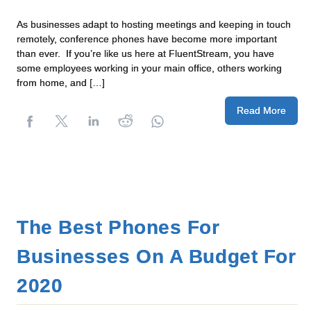
As businesses adapt to hosting meetings and keeping in touch
remotely, conference phones have become more important
than ever. If you’re like us here at FluentStream, you have
some employees working in your main office, others working
from home, and […]
Read More
The Best Phones For
Businesses On A Budget For
2020