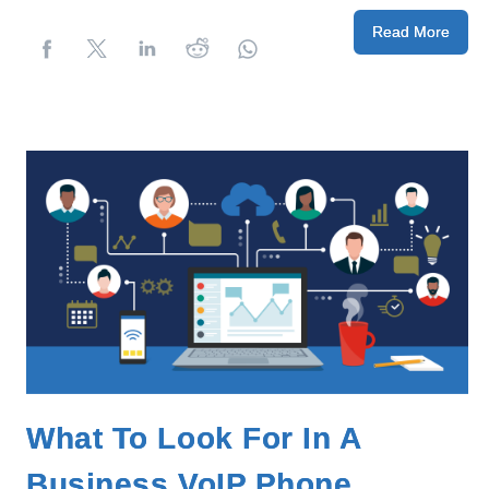
Read More
What To Look For In A
Business VoIP Phone