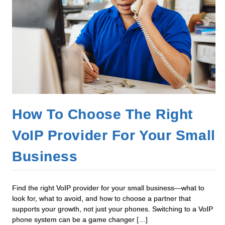
How To Choose The Right
VoIP Provider For Your Small
Business
Find the right VoIP provider for your small business—what to
look for, what to avoid, and how to choose a partner that
supports your growth, not just your phones. Switching to a VoIP
phone system can be a game changer […]