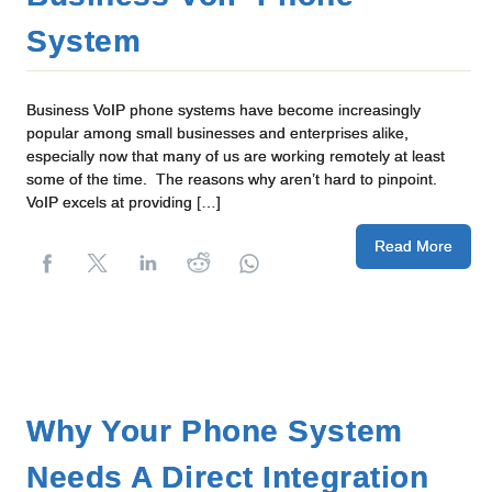
System
Business VoIP phone systems have become increasingly
popular among small businesses and enterprises alike,
especially now that many of us are working remotely at least
some of the time. The reasons why aren’t hard to pinpoint.
VoIP excels at providing […]
Read More
Why Your Phone System
Needs A Direct Integration