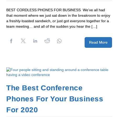
BEST CORDLESS PHONES FOR BUSINESS We’ve all had
that moment where we just sat down in the breakroom to enjoy
a freshly-toasted sandwich, or just got everyone together for a
team meeting… and all of the sudden you hear the […]
Read More
The Best Conference
Phones For Your Business
For 2020