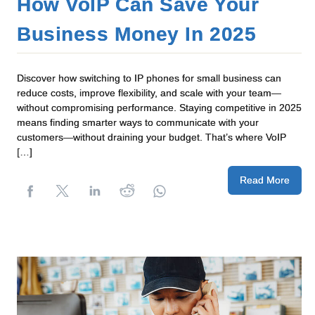
How VoIP Can Save Your
Business Money In 2025
Discover how switching to IP phones for small business can
reduce costs, improve flexibility, and scale with your team—
without compromising performance. Staying competitive in 2025
means finding smarter ways to communicate with your
customers—without draining your budget. That’s where VoIP
[…]
Read More