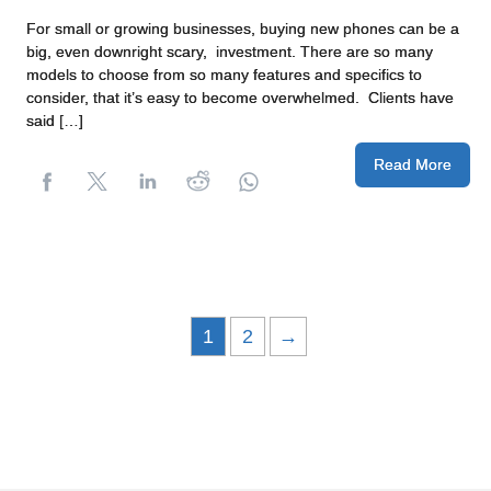
For small or growing businesses, buying new phones can be a
big, even downright scary, investment. There are so many
models to choose from so many features and specifics to
consider, that it’s easy to become overwhelmed. Clients have
said […]
Read More
1
2
→