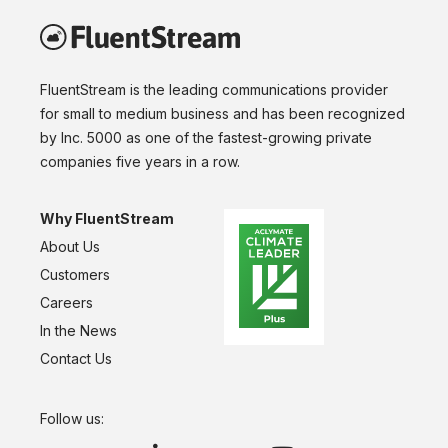
FluentStream is the leading communications provider
for small to medium business and has been recognized
by Inc. 5000 as one of the fastest-growing private
companies five years in a row.
Why FluentStream
About Us
Customers
Careers
In the News
Contact Us
Follow us: