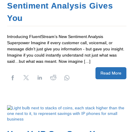
Sentiment Analysis Gives
You
Introducing FluentStream’s New Sentiment Analysis
Superpower Imagine if every customer call, voicemail, or
message didn’t just give you information - but gave you insight.
Imagine if you could instantly understand not just what was
said…but what was meant. Now imagine […]
Read More