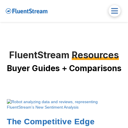
FluentStream
Resources
Buyer Guides + Comparisons
The Competitive Edge