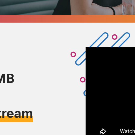
MB
tream