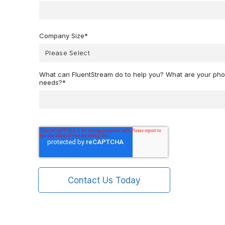
Company Size
*
What can FluentStream do to help you? What are your p
needs?
*