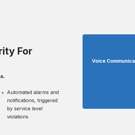
ity For
Voice Communicati
s.
Automated alarms and
notifications, triggered
by service level
violations