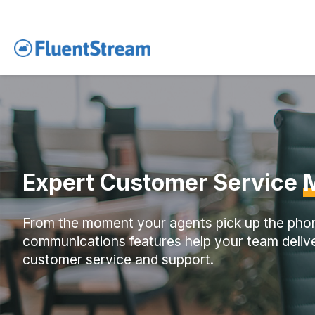
Expert Customer Service
From the moment your agents pick up the pho
communications features help your team delive
customer service and support.