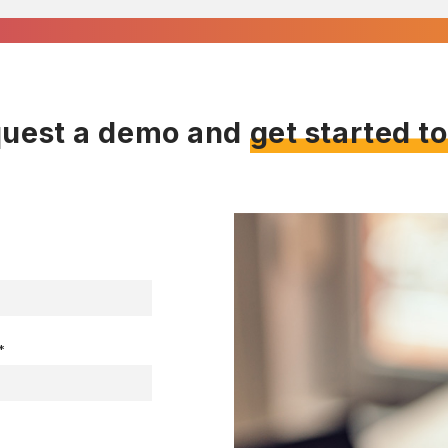
uest a demo and
get started t
*