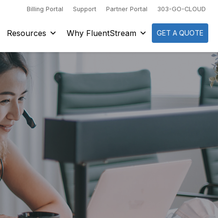
Billing Portal
Support
Partner Portal
303-GO-CLOUD
Resources
Why FluentStream
GET A QUOTE