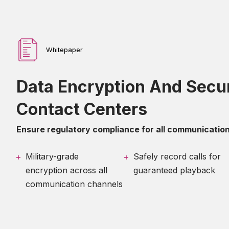
Whitepaper
Data Encryption And Secur
Contact Centers
Ensure regulatory compliance for all communication
Military-grade
Safely record calls for
encryption across all
guaranteed playback
communication channels