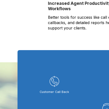
Increased Agent Productivi
Workflows
Better tools for success like call
callbacks, and detailed reports h
support your clients.
Customer Call Back