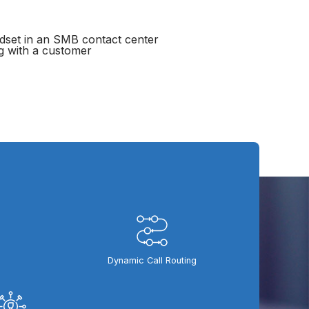
Dynamic Call Routing