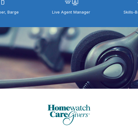
per, Barge
Live Agent Manager
Skills-