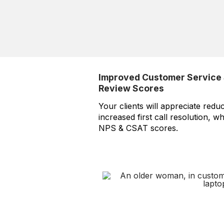
Improved Customer Service 
Review Scores
Your clients will appreciate redu
increased first call resolution, w
NPS & CSAT scores.