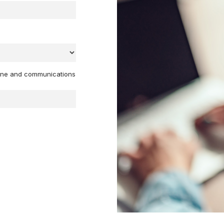
hone and communications