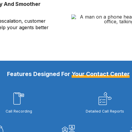
ty And Smoother
 escalation, customer
elp your agents better
Features Designed For
Your Contact Center
Call Recording
Detailed Call Reports