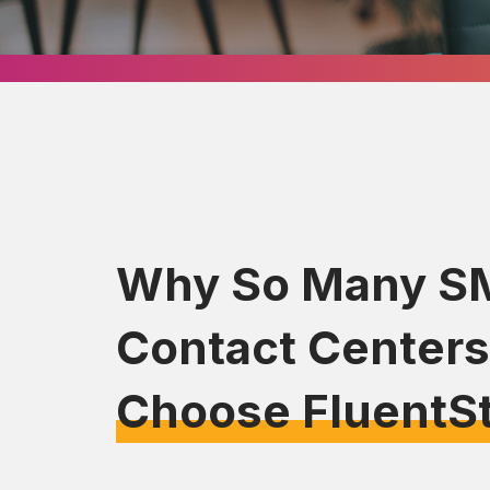
Why So Many S
Contact Centers
Choose FluentS