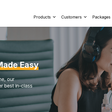
Products
Customers
Packages
Made Easy
ne, our
r best in-class