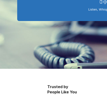
Listen, Whis
Trusted by
People Like You