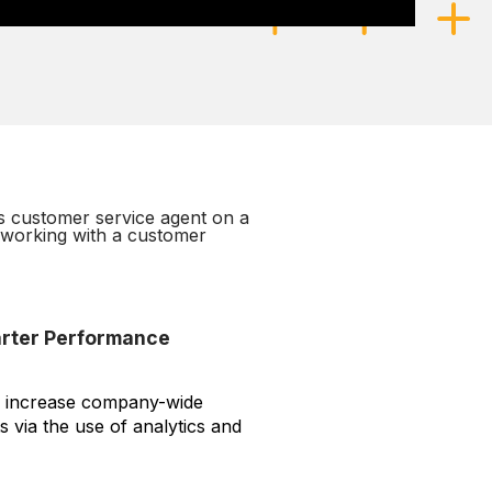
arter Performance
s, increase company-wide
ts via the use of analytics and