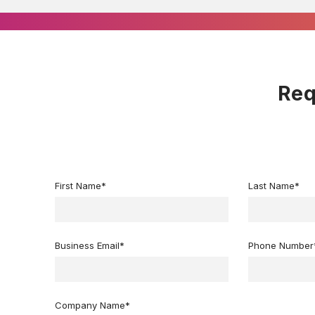
Req
First Name
*
Last Name
*
Business Email
*
Phone Number
Company Name
*