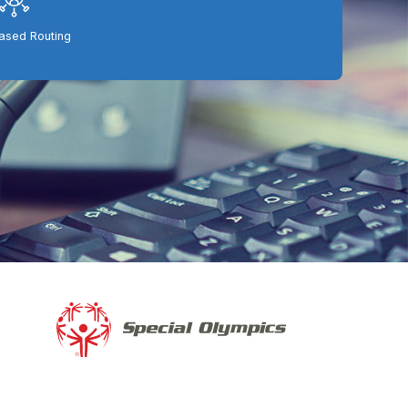
Based Routing