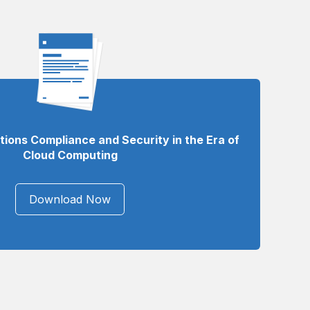
ons Compliance and Security in the Era of
Cloud Computing
Download Now