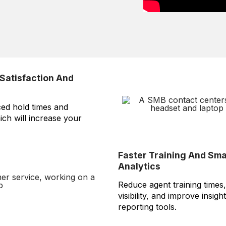
Satisfaction And
ced hold times and
hich will increase your
Faster Training And Sm
Analytics
Reduce agent training time
visibility, and improve insigh
reporting tools.