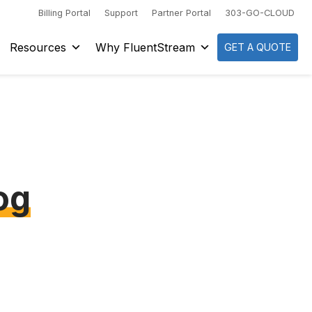
Billing Portal
Support
Partner Portal
303-GO-CLOUD
Resources
Why FluentStream
GET A QUOTE
og