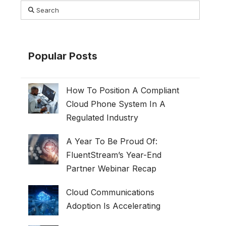
Search
Popular Posts
How To Position A Compliant
Cloud Phone System In A
Regulated Industry
A Year To Be Proud Of:
FluentStream’s Year-End
Partner Webinar Recap
Cloud Communications
Adoption Is Accelerating