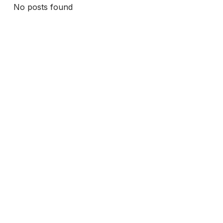
No posts found