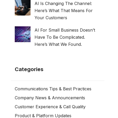
AI Is Changing The Channel:
Here’s What That Means For
Your Customers
AI For Small Business Doesn’t
Have To Be Complicated.
Here’s What We Found.
Categories
Communications Tips & Best Practices
Company News & Announcements
Customer Experience & Call Quality
Product & Platform Updates