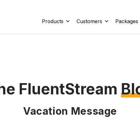
Products
Customers
Packages
he FluentStream
Bl
Vacation Message