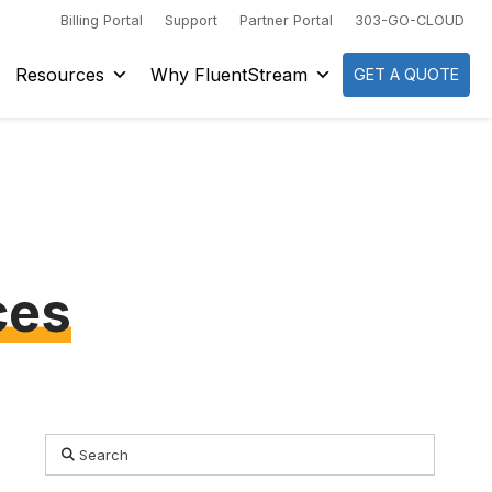
Billing Portal
Support
Partner Portal
303-GO-CLOUD
Resources
Why FluentStream
GET A QUOTE
ces
Search