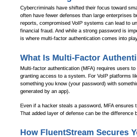
Cybercriminals have shifted their focus toward sma
often have fewer defenses than large enterprises but
reports, compromised VoIP systems can lead to un
financial fraud. And while a strong password is impo
is where multi-factor authentication
comes into play
What Is Multi-Factor Authent
Multi-factor authentication (MFA) requires users to 
granting access to a system. For VoIP platforms li
something you know (your password) with somethi
generated by an app).
Even if a hacker steals a password, MFA ensures the
That added layer of defense can be the difference 
How FluentStream Secures Y