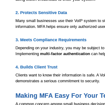
2. Protects Sensitive Data
Many small businesses use their VoIP system to sto
information. MFA helps ensure only authorized use
3. Meets Compliance Requirements
Depending on your industry, you may be subject to
Implementing
multi-factor authentication
can hel
4. Builds Client Trust
C
lients want to know their information is safe. A V
demonstrates a serious commitment to security.
Making MFA Easy For Your 
A common concern among small business decision-ma