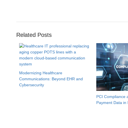
Related Posts
Modernizing Healthcare
Communications: Beyond EHR and
Cybersecurity
PCI Compliance a
Payment Data in 