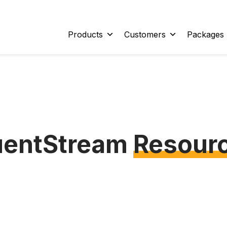
Products
Customers
Packages
uentStream
Resour