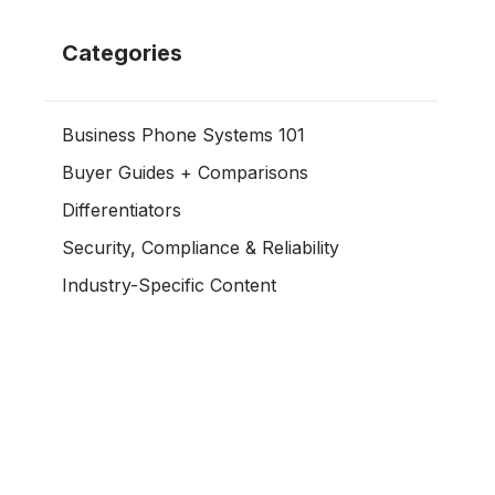
Categories
Business Phone Systems 101
Buyer Guides + Comparisons
Differentiators
Security, Compliance & Reliability
Industry-Specific Content