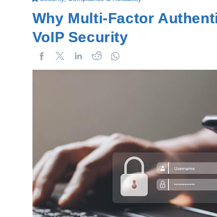
Why Multi-Factor Authent
VoIP Security