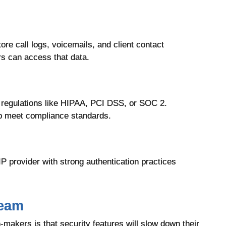
re call logs, voicemails, and client contact
rs can access that data.
 regulations like HIPAA, PCI DSS, or SOC 2.
p meet compliance standards.
oIP provider with strong authentication practices
Team
kers is that security features will slow down their