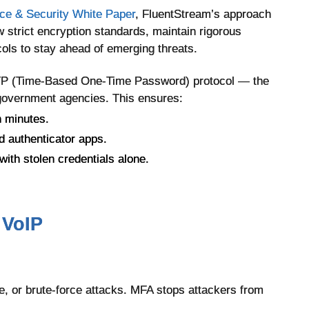
e & Security White Paper
, FluentStream’s approach
w strict encryption standards, maintain rigorous
ols to stay ahead of emerging threats.
TOTP (Time-Based One-Time Password) protocol — the
government agencies. This ensures:
n minutes.
d authenticator apps.
ith stolen credentials alone.
 VoIP
, or brute-force attacks. MFA stops attackers from