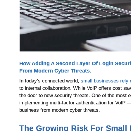
How Adding A Second Layer Of Login Secur
From Modern Cyber Threats.
In today’s connected world,
small businesses rely
to internal collaboration. While VoIP offers cost sa
the door to new security threats. One of the most 
implementing multi-factor authentication for VoIP —
business from modern cyber threats.
The Growing Risk For Small