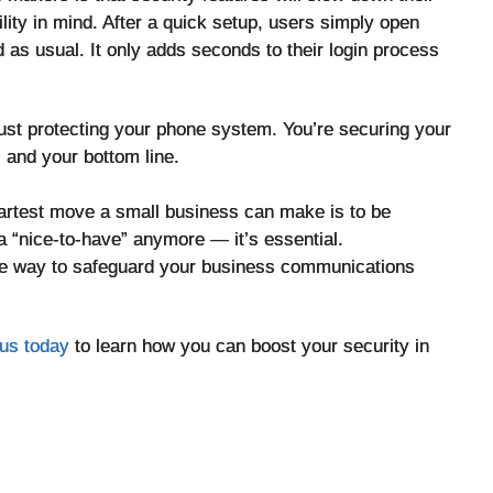
ty in mind. After a quick setup, users simply open
d as usual. It only adds seconds to their login process
 just protecting your phone system. You’re securing your
 and your bottom line.
martest move a small business can make is to be
t a “nice-to-have” anymore — it’s essential.
ble way to safeguard your business communications
us today
to learn how you can boost your security in