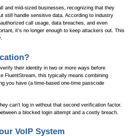
ll and mid-sized businesses, recognizing that they
 still handle sensitive data. According to industry
authorized call usage, data breaches, and even
rtant, it’s no longer enough to keep attackers out. This
.
ication?
verify their identity in two or more ways before
ke FluentStream, this typically means combining
ng you have (a time-based one-time passcode
y can’t log in without that second verification factor.
between a blocked login attempt and a costly breach.
our VoIP System