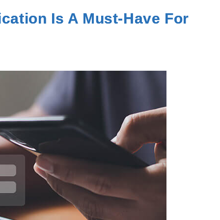
ication Is A Must-Have For