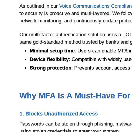
As outlined in our
Voice Communications Complianc
to security is proactive and multi-layered. We follo
network monitoring, and continuously update protoc
Our multi-factor authentication solution uses a 
same gold-standard method trusted by banks and 
Minimal setup time
: Users can enable MFA i
Device flexibility
: Compatible with widely use
Strong protection
: Prevents account access w
Why MFA Is A Must-Have For
1. Blocks Unauthorized Access
Passwords can be stolen through phishing, malware
using stolen credentials to enter your system.