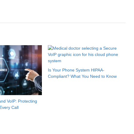
Is Your Phone System HIPAA-
Compliant? What You Need to Know
nd VoIP: Protecting
Every Call