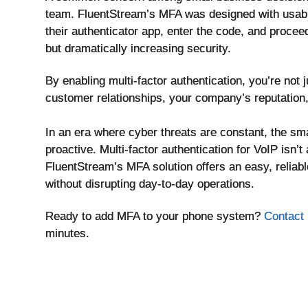
team. FluentStream’s MFA was designed with usabili
their authenticator app, enter the code, and procee
but dramatically increasing security.
By enabling multi-factor authentication, you’re not
customer relationships, your company’s reputation,
In an era where cyber threats are constant, the s
proactive. Multi-factor authentication for VoIP isn’
FluentStream’s MFA solution offers an easy, relia
without disrupting day-to-day operations.
Ready to add MFA to your phone system?
Contact 
minutes.