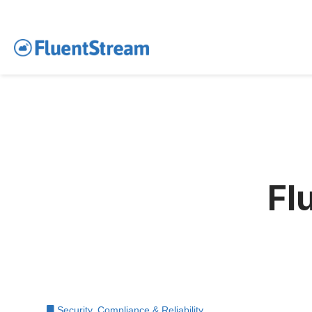
Fl
Security, Compliance & Reliability