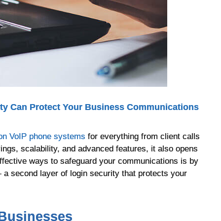
ity Can Protect Your Business Communications
 on VoIP phone systems
for everything from client calls
vings, scalability, and advanced features, it also opens
effective ways to safeguard your communications is by
 a second layer of login security that protects your
 Businesses