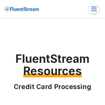
FluentStream
Resources
Credit Card Processing