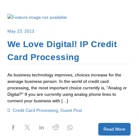
May 23, 2013
We Love Digital! IP Credit
Card Processing
As business technology improves, choices increase for the
average business person. In the world of credit card
processing, the most important choice currently is, “Analog or
Digital?” If you are currently using analog phone lines to
connect your business with […]
Credit Card Processing
,
Guest Post
Read More