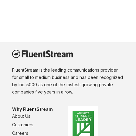
FluentStream is the leading communications provider
for small to medium business and has been recognized
by Inc. 5000 as one of the fastest-growing private
companies five years in a row.
Why FluentStream
About Us
Customers
Careers