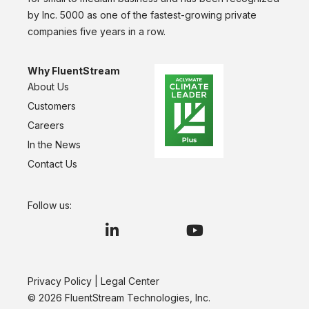
by Inc. 5000 as one of the fastest-growing private
companies five years in a row.
Why FluentStream
About Us
Customers
Careers
In the News
Contact Us
Follow us:
Privacy Policy
|
Legal Center
© 2026 FluentStream Technologies, Inc.