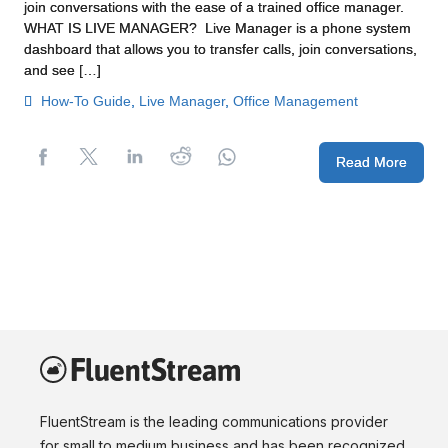
join conversations with the ease of a trained office manager.
WHAT IS LIVE MANAGER? Live Manager is a phone system
dashboard that allows you to transfer calls, join conversations,
and see […]
How-To Guide
,
Live Manager
,
Office Management
Read More
FluentStream is the leading communications provider
for small to medium business and has been recognized