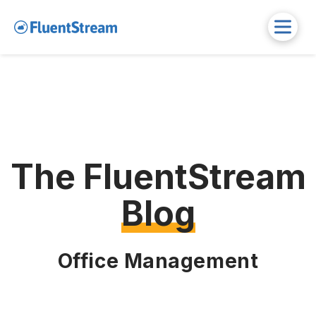
The FluentStream
Blog
Office Management