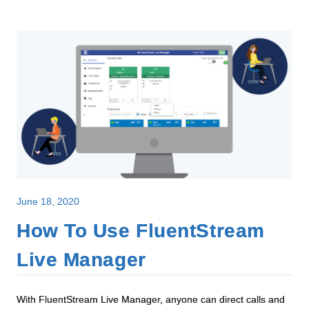
June 18, 2020
How To Use FluentStream
Live Manager
With FluentStream Live Manager, anyone can direct calls and