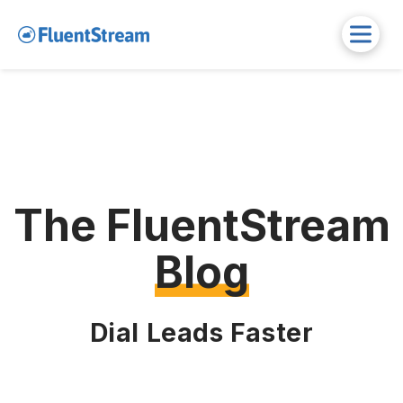
The FluentStream
Blog
Dial Leads Faster