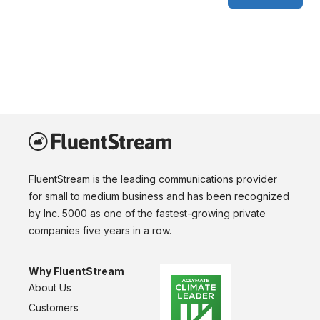
FluentStream is the leading communications provider
for small to medium business and has been recognized
by Inc. 5000 as one of the fastest-growing private
companies five years in a row.
Why FluentStream
About Us
Customers