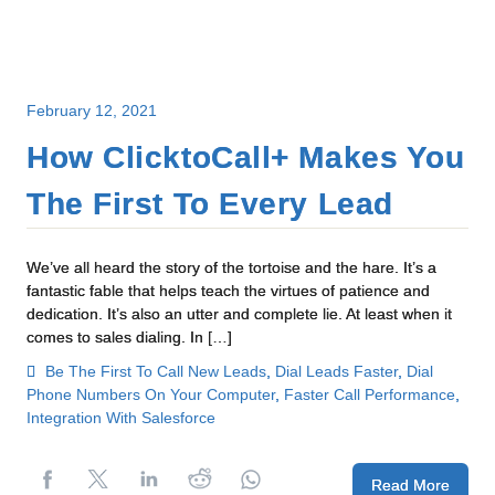
February 12, 2021
How ClicktoCall+ Makes You
The First To Every Lead
We’ve all heard the story of the tortoise and the hare. It’s a
fantastic fable that helps teach the virtues of patience and
dedication. It’s also an utter and complete lie. At least when it
comes to sales dialing. In […]
Be The First To Call New Leads
,
Dial Leads Faster
,
Dial
Phone Numbers On Your Computer
,
Faster Call Performance
,
Integration With Salesforce
Read More