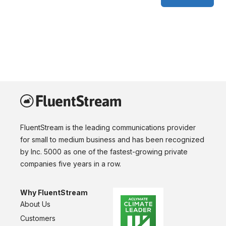
FluentStream is the leading communications provider
for small to medium business and has been recognized
by Inc. 5000 as one of the fastest-growing private
companies five years in a row.
Why FluentStream
About Us
Customers