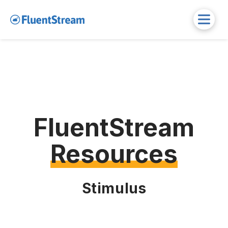
FluentStream
Resources
Stimulus