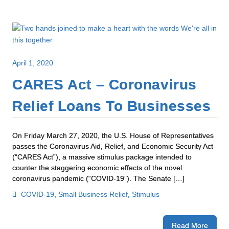
April 1, 2020
CARES Act – Coronavirus
Relief Loans To Businesses
On Friday March 27, 2020, the U.S. House of Representatives
passes the Coronavirus Aid, Relief, and Economic Security Act
(“CARES Act”), a massive stimulus package intended to
counter the staggering economic effects of the novel
coronavirus pandemic (“COVID-19”). The Senate […]
COVID-19
,
Small Business Relief
,
Stimulus
Read More