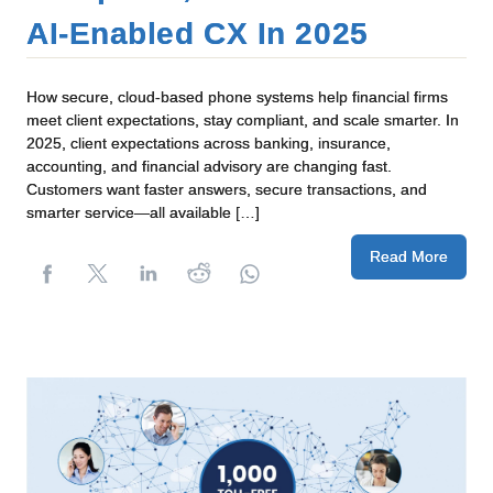
AI‑Enabled CX In 2025
How secure, cloud-based phone systems help financial firms
meet client expectations, stay compliant, and scale smarter. In
2025, client expectations across banking, insurance,
accounting, and financial advisory are changing fast.
Customers want faster answers, secure transactions, and
smarter service—all available […]
Read More