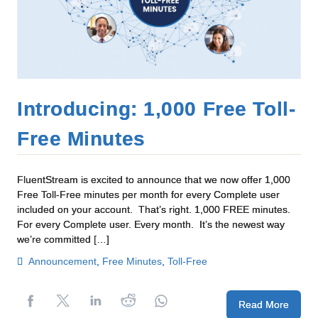
Introducing: 1,000 Free Toll-
Free Minutes
FluentStream is excited to announce that we now offer 1,000
Free Toll-Free minutes per month for every Complete user
included on your account. That’s right. 1,000 FREE minutes.
For every Complete user. Every month. It’s the newest way
we’re committed […]
Announcement
,
Free Minutes
,
Toll-Free
Read More