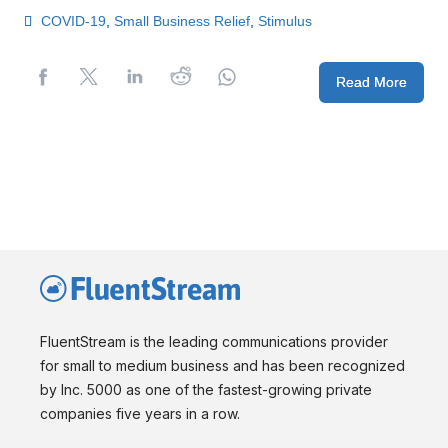
COVID-19
,
Small Business Relief
,
Stimulus
Read More
FluentStream is the leading communications provider
for small to medium business and has been recognized
by Inc. 5000 as one of the fastest-growing private
companies five years in a row.