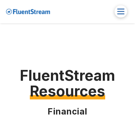
FluentStream
Resources
Financial