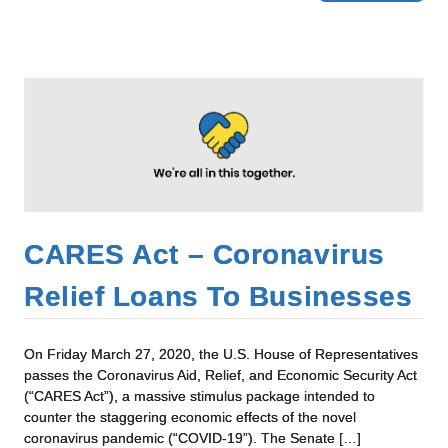
CARES Act – Coronavirus
Relief Loans To Businesses
On Friday March 27, 2020, the U.S. House of Representatives
passes the Coronavirus Aid, Relief, and Economic Security Act
(“CARES Act”), a massive stimulus package intended to
counter the staggering economic effects of the novel
coronavirus pandemic (“COVID-19”). The Senate […]