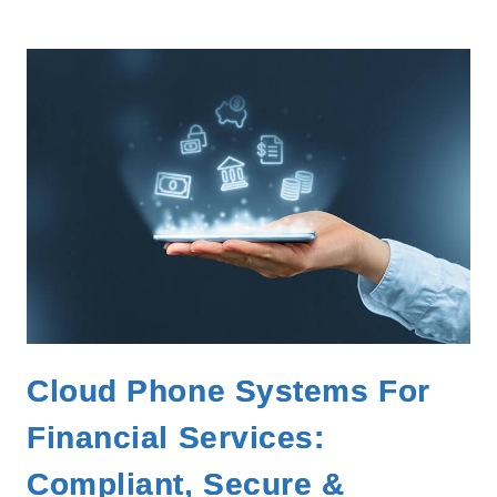
Cloud Phone Systems For
Financial Services:
Compliant, Secure &