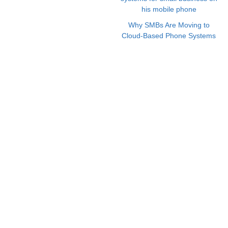
Why SMBs Are Moving to
Cloud-Based Phone Systems