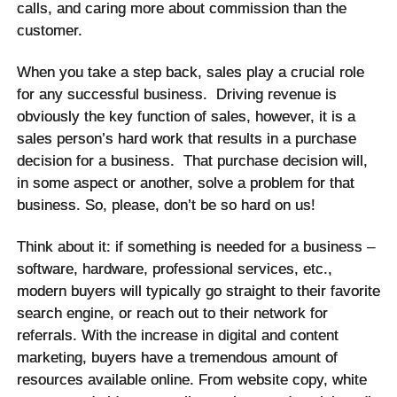
calls, and caring more about commission than the
customer.
When you take a step back, sales play a crucial role
for any successful business. Driving revenue is
obviously the key function of sales, however, it is a
sales person’s hard work that results in a purchase
decision for a business. That purchase decision will,
in some aspect or another, solve a problem for that
business. So, please, don’t be so hard on us!
Think about it: if something is needed for a business –
software, hardware, professional services, etc.,
modern buyers will typically go straight to their favorite
search engine, or reach out to their network for
referrals. With the increase in digital and content
marketing, buyers have a tremendous amount of
resources available online. From website copy, white