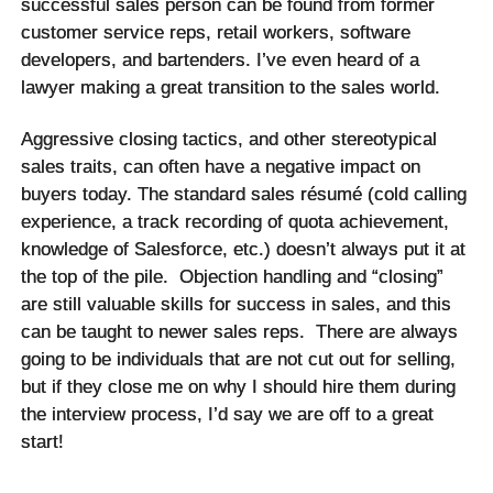
successful sales person can be found from former
customer service reps, retail workers, software
developers, and bartenders. I’ve even heard of a
lawyer making a great transition to the sales world.
Aggressive closing tactics, and other stereotypical
sales traits, can often have a negative impact on
buyers today. The standard sales
résumé
(cold calling
experience, a track recording of quota achievement,
knowledge of Salesforce, etc.) doesn’t always put it at
the top of the pile. Objection handling and “closing”
are still valuable skills for success in sales, and this
can be taught to newer sales reps. There are always
going to be individuals that are not cut out for selling,
but if they close me on why I should hire them during
the interview process, I’d say we are off to a great
start!