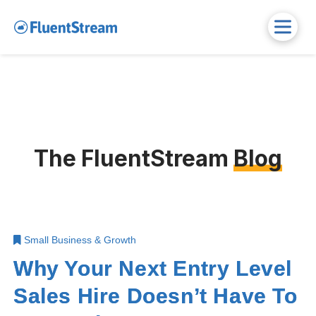
The FluentStream
Blog
Small Business & Growth
Why Your Next Entry Level
Sales Hire Doesn’t Have To