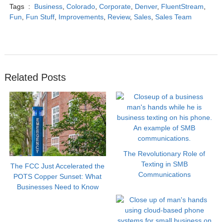
Tags :
Business
,
Colorado
,
Corporate
,
Denver
,
FluentStream
,
Fun
,
Fun Stuff
,
Improvements
,
Review
,
Sales
,
Sales Team
Related Posts
The Revolutionary Role of
Texting in SMB
The FCC Just Accelerated the
Communications
POTS Copper Sunset: What
Businesses Need to Know