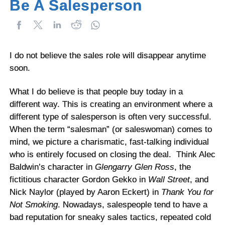
Be A Salesperson
I do not believe the sales role will disappear anytime
soon.
What I do believe is that people buy today in a
different way. This is creating an environment where a
different type of salesperson is often very successful.
When the term “salesman” (or saleswoman) comes to
mind, we picture a charismatic, fast-talking individual
who is entirely focused on closing the deal. Think Alec
Baldwin’s character in
Glengarry Glen Ross
, the
fictitious character Gordon Gekko in
Wall Street
, and
Nick Naylor (played by Aaron Eckert) in
Thank You for
Not Smoking
. Nowadays, salespeople tend to have a
bad reputation for sneaky sales tactics, repeated cold