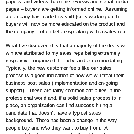
papers, and videos, to online reviews and social media
pages – buyers are getting informed online. Assuming
a company has made this shift (or is working on it),
buyers will now be more educated on the product and
the company – often before speaking with a sales rep.
What I’ve discovered is that a majority of the deals we
win are attributed to my sales reps being extremely
responsive, organized, friendly, and accommodating.
Typically, the new customer feels like our sales
process is a good indication of how we will treat their
business post sales (implementation and on-going
support). These are fairly common attributes in the
professional world and, if a solid sales process is in
place, an organization can find success hiring a
candidate that doesn’t have a typical sales
background. There has been a change in the way
people buy and
who
they want to buy from. A