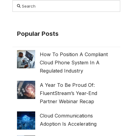
Search
Popular Posts
How To Position A Compliant
Cloud Phone System In A
Regulated Industry
A Year To Be Proud Of:
FluentStream’s Year-End
Partner Webinar Recap
Cloud Communications
Adoption Is Accelerating