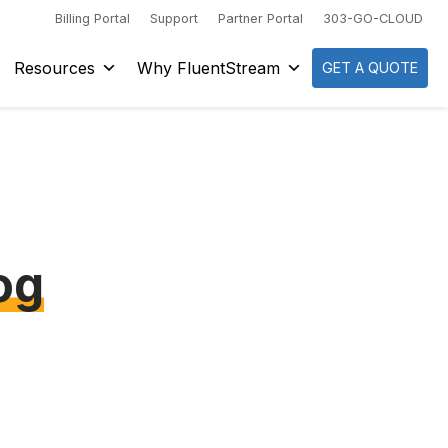
Billing Portal
Support
Partner Portal
303-GO-CLOUD
Resources
Why FluentStream
GET A QUOTE
og