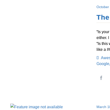
October
The
“Is you
either.
“Is thi
like a 
Awe
Google
March 1