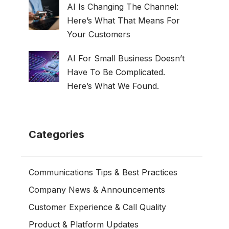
AI Is Changing The Channel:
Here’s What That Means For
Your Customers
AI For Small Business Doesn’t
Have To Be Complicated.
Here’s What We Found.
Categories
Communications Tips & Best Practices
Company News & Announcements
Customer Experience & Call Quality
Product & Platform Updates