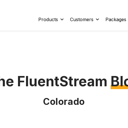
Products
Customers
Packages
he FluentStream
Bl
Colorado