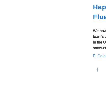
Hap
Flu
We now 
team’s 
in the 
snow-co
Colo