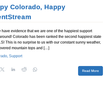
py Colorado, Happy
entStream
have evidence that we are one of the happiest support
around! Colorado has been ranked the second happiest state
U.S! This is no surprise to us with our constant sunny weather,
vered mountain tops and […]
rado
,
Support
Read More