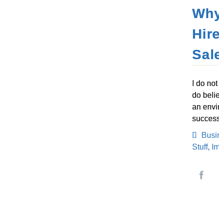
Why
Hir
Sal
I do no
do belie
an envi
success
Busi
Stuff
,
I