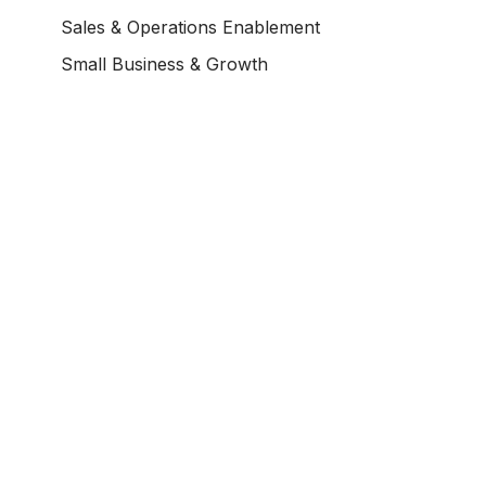
Sales & Operations Enablement
Small Business & Growth