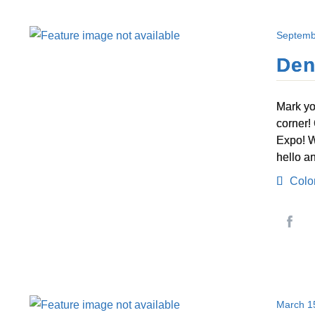
Septemb
Den
Mark yo
corner!
Expo! W
hello a
Colo
March 1