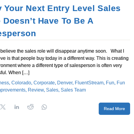
 Your Next Entry Level Sales
e Doesn’t Have To Be A
esperson
t believe the sales role will disappear anytime soon. What I
ve is that people buy today in a different way. This is creating
ronment where a different type of salesperson is often very
ful. When […]
ness
,
Colorado
,
Corporate
,
Denver
,
FluentStream
,
Fun
,
Fun
mprovements
,
Review
,
Sales
,
Sales Team
Read More