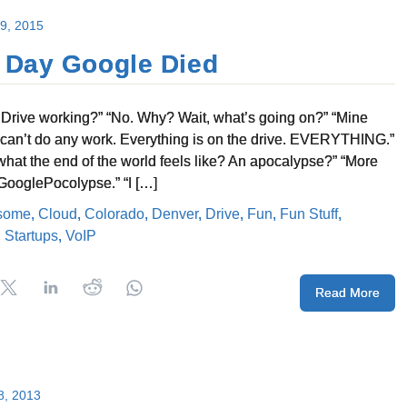
 9, 2015
 Day Google Died
r Drive working?” “No. Why? Wait, what’s going on?” “Mine
 I can’t do any work. Everything is on the drive. EVERYTHING.”
s what the end of the world feels like? An apocalypse?” “More
#GooglePocolypse.” “I […]
some
,
Cloud
,
Colorado
,
Denver
,
Drive
,
Fun
,
Fun Stuff
,
,
Startups
,
VoIP
Read More
8, 2013