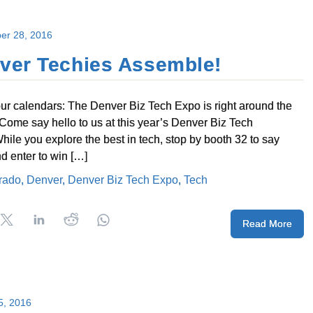
er 28, 2016
ver Techies Assemble!
ur calendars: The Denver Biz Tech Expo is right around the
 Come say hello to us at this year’s Denver Biz Tech
hile you explore the best in tech, stop by booth 32 to say
nd enter to win […]
rado
,
Denver
,
Denver Biz Tech Expo
,
Tech
Read More
5, 2016