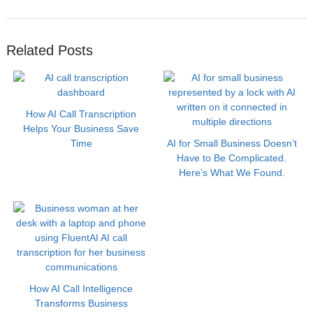
Related Posts
How AI Call Transcription
Helps Your Business Save
Time
AI for Small Business Doesn’t
Have to Be Complicated.
Here’s What We Found.
How AI Call Intelligence
Transforms Business