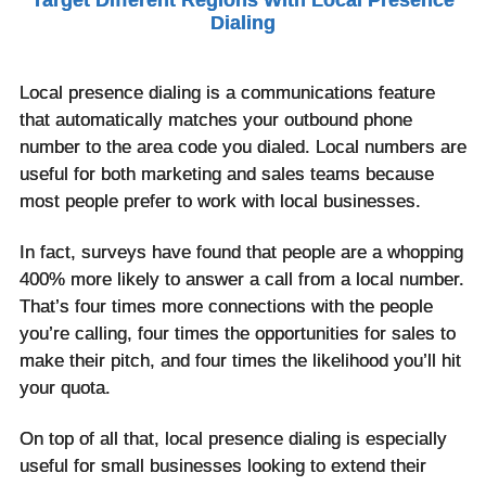
Target Different Regions With Local Presence
Dialing
Local presence dialing is a communications feature
that automatically matches your outbound phone
number to the area code you dialed. Local numbers are
useful for both marketing and sales teams because
most people prefer to work with local businesses.
In fact, surveys have found that people are a whopping
400% more likely to answer a call from a local number.
That’s four times more connections with the people
you’re calling, four times the opportunities for sales to
make their pitch, and four times the likelihood you’ll hit
your quota.
On top of all that, local presence dialing is especially
useful for small businesses looking to extend their