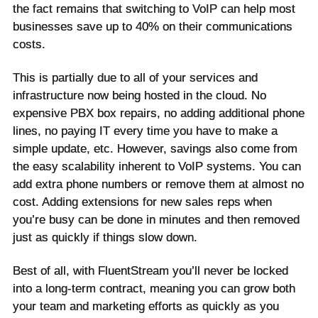
the fact remains that switching to VoIP can help most
businesses save up to 40% on their communications
costs.
This is partially due to all of your services and
infrastructure now being hosted in the cloud. No
expensive PBX box repairs, no adding additional phone
lines, no paying IT every time you have to make a
simple update, etc. However, savings also come from
the easy scalability inherent to VoIP systems. You can
add extra phone numbers or remove them at almost no
cost. Adding extensions for new sales reps when
you’re busy can be done in minutes and then removed
just as quickly if things slow down.
Best of all, with FluentStream you’ll never be locked
into a long-term contract, meaning you can grow both
your team and marketing efforts as quickly as you