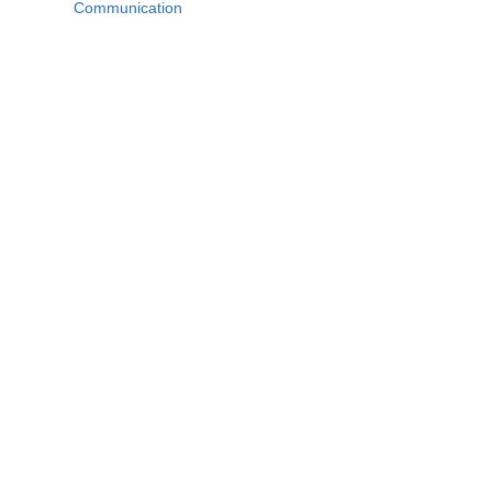
Communication