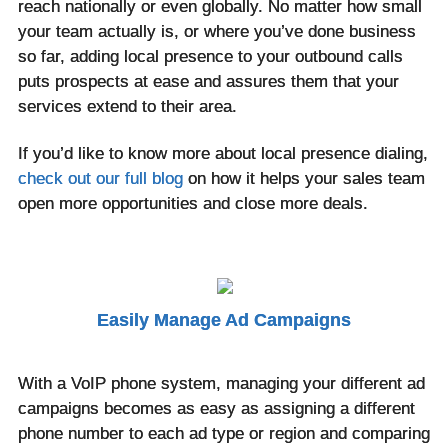
reach nationally or even globally. No matter how small
your team actually is, or where you’ve done business
so far, adding local presence to your outbound calls
puts prospects at ease and assures them that your
services extend to their area.
If you’d like to know more about local presence dialing,
check out our full blog
on how it helps your sales team
open more opportunities and close more deals.
Easily Manage Ad Campaigns
With a VoIP phone system, managing your different ad
campaigns becomes as easy as assigning a different
phone number to each ad type or region and comparing