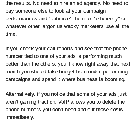
the results. No need to hire an ad agency. No need to
pay someone else to look at your campaign
performances and “optimize” them for “efficiency” or
whatever other jargon us wacky marketers use all the
time.
If you check your call reports and see that the phone
number tied to one of your ads is performing much
better than the others, you’ll know right away that next
month you should take budget from under-performing
campaigns and spend it where business is booming.
Alternatively, if you notice that some of your ads just
aren’t gaining traction, VoIP allows you to delete the
phone numbers you don’t need and cut those costs
immediately.