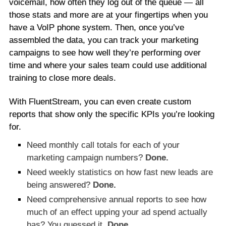
voicemail, how often they log out of the queue — all
those stats and more are at your fingertips when you
have a VoIP phone system. Then, once you’ve
assembled the data, you can track your marketing
campaigns to see how well they’re performing over
time and where your sales team could use additional
training to close more deals.
With FluentStream, you can even create custom
reports that show only the specific KPIs you’re looking
for.
Need monthly call totals for each of your
marketing campaign numbers?
Done.
Need weekly statistics on how fast new leads are
being answered?
Done.
Need comprehensive annual reports to see how
much of an effect upping your ad spend actually
has? You guessed it.
Done.