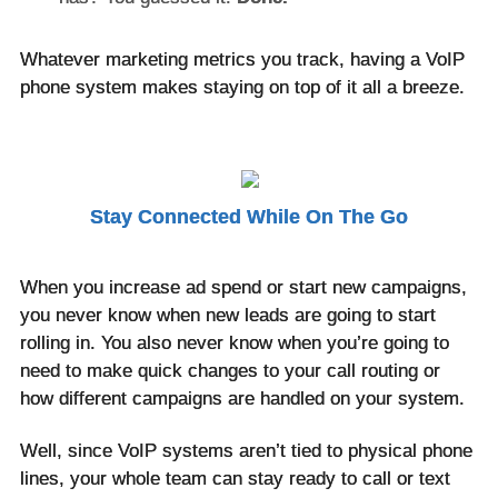
Whatever marketing metrics you track, having a VoIP
phone system makes staying on top of it all a breeze.
Stay Connected While On The Go
When you increase ad spend or start new campaigns,
you never know when new leads are going to start
rolling in. You also never know when you’re going to
need to make quick changes to your call routing or
how different campaigns are handled on your system.
Well, since VoIP systems aren’t tied to physical phone
lines, your whole team can stay ready to call or text