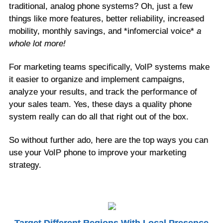
traditional, analog phone systems? Oh, just a few
things like more features, better reliability, increased
mobility, monthly savings, and *infomercial voice*
a
whole lot more!
For marketing teams specifically, VoIP systems make
it easier to organize and implement campaigns,
analyze your results, and track the performance of
your sales team. Yes, these days a quality phone
system really can do all that right out of the box.
So without further ado, here are the top ways you can
use your VoIP phone to improve your marketing
strategy.