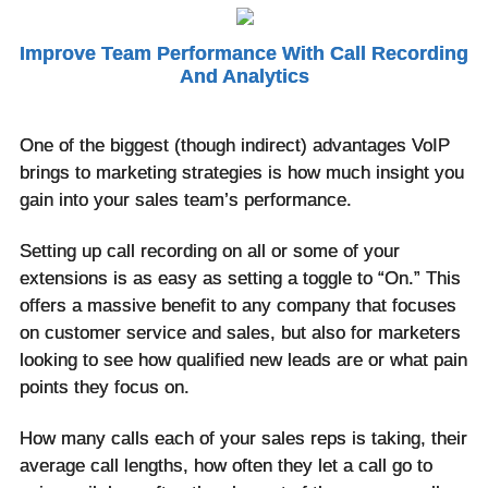
Improve Team Performance With Call Recording
And Analytics
One of the biggest (though indirect) advantages VoIP
brings to marketing strategies is how much insight you
gain into your sales team’s performance.
Setting up call recording on all or some of your
extensions is as easy as setting a toggle to “On.” This
offers a massive benefit to any company that focuses
on customer service and sales, but also for marketers
looking to see how qualified new leads are or what pain
points they focus on.
How many calls each of your sales reps is taking, their
average call lengths, how often they let a call go to