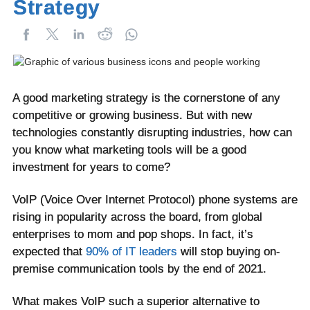
Strategy
A good marketing strategy is the cornerstone of any
competitive or growing business. But with new
technologies constantly disrupting industries, how can
you know what marketing tools will be a good
investment for years to come?
VoIP (Voice Over Internet Protocol) phone systems are
rising in popularity across the board, from global
enterprises to mom and pop shops. In fact, it’s
expected that
90% of IT leaders
will stop buying on-
premise communication tools by the end of 2021.
What makes VoIP such a superior alternative to