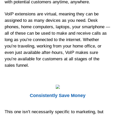
with potential customers anytime, anywhere.
VoIP extensions are virtual, meaning they can be
assigned to as many devices as you need. Desk
phones, home computers, laptops, your smartphone —
all of these can be used to make and receive calls as
long as you’re connected to the internet. Whether
you’re traveling, working from your home office, or
even just available after-hours, VoIP makes sure
you’re available for customers at all stages of the
sales funnel.
Consistently Save Money
This one isn’t necessarily specific to marketing, but