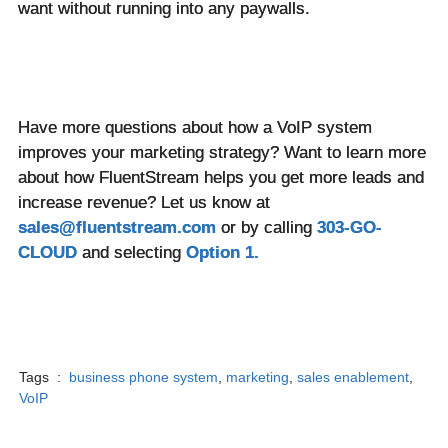
want without running into any paywalls.
Have more questions about how a VoIP system
improves your marketing strategy? Want to learn more
about how FluentStream helps you get more leads and
increase revenue? Let us know at
sales@fluentstream.com
or by calling
303-GO-
CLOUD
and selecting
Option 1.
Tags :
business phone system
,
marketing
,
sales enablement
,
VoIP