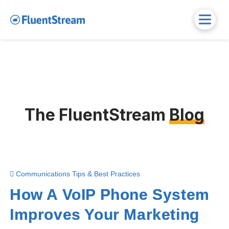
The FluentStream
Blog
Communications Tips & Best Practices
How A VoIP Phone System
Improves Your Marketing