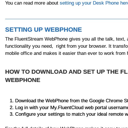
You can read more about
setting up your Desk Phone her
SETTING UP WEBPHONE
The FluentStream WebPhone gives you all the talk, text, 
functionality you need, right from your browser. It transf
mobile office and makes it easier than ever to work fro
HOW TO DOWNLOAD AND SET UP THE F
WEBPHONE
Download the WebPhone from the Google Chrome S
Log in with your My.FluentCloud web portal userna
Configure your settings to match your ideal remote w