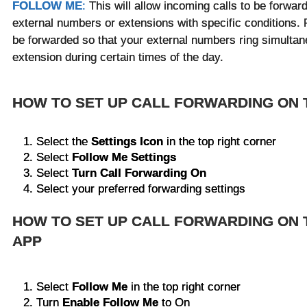
FOLLOW ME
:
This will allow incoming calls to be forwar
external numbers or extensions with specific conditions. 
be forwarded so that your external numbers ring simultan
extension during certain times of the day.
HOW TO SET UP CALL FORWARDING ON
Select the
Settings Icon
in the top right corner
Select
Follow Me Settings
Select
Turn Call Forwarding On
Select your preferred forwarding settings
HOW TO SET UP CALL FORWARDING ON 
APP
Select
Follow Me
in the top right corner
Turn
Enable Follow Me
to On