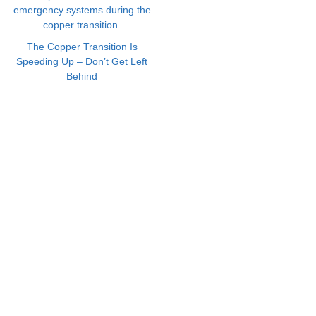
The Copper Transition Is
Speeding Up – Don’t Get Left
Behind