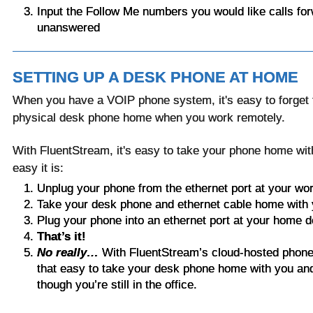
Input the Follow Me numbers you would like calls forw
unanswered
SETTING UP A DESK PHONE AT HOME
When you have a VOIP phone system, it's easy to forget 
physical desk phone home when you work remotely.
With FluentStream, it's easy to take your phone home wi
easy it is:
Unplug your phone from the ethernet port at your w
Take your desk phone and ethernet cable home with
Plug your phone into an ethernet port at your home 
That’s it!
No really…
With FluentStream’s cloud-hosted phone s
that easy to take your desk phone home with you and
though you’re still in the office.