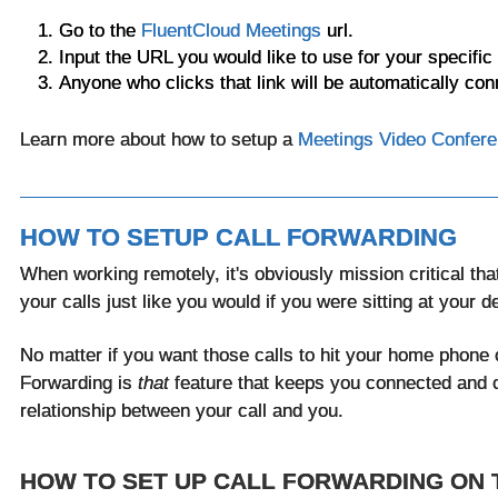
Go to the
FluentCloud Meetings
url.
Input the URL you would like to use for your specific
Anyone who clicks that link will be automatically con
Learn more about how to setup a
Meetings Video Confere
HOW TO SETUP CALL FORWARDING
When working remotely, it's obviously mission critical that
your calls just like you would if you were sitting at your d
No matter if you want those calls to hit your home phone o
Forwarding
is
that
feature that keeps you connected and 
relationship between your call and you.
HOW TO SET UP CALL FORWARDING ON 