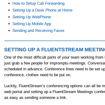
How to Setup Call Forwarding
Setting Up a Desk Phone at Home
Setting Up WebPhone
Setting Up Mobile App
Sending and Receiving Faxes
SETTING UP A FLUENTSTREAM MEETIN
One of the most difficult parts of your team working from 
just grab a few people for impromptu meetings. Conversa
scheduled in advance. Conference lines need to be set up. 
conference, clothes need to be put on.
Luckily, FluentStream’s conferencing options can all be 
web portal and setting up a FluentStream Meetings confer
as easy as sending someone a link.