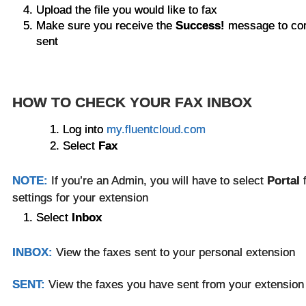
Upload the file you would like to fax
Make sure you receive the
Success!
message to con
sent
HOW TO CHECK YOUR FAX INBOX
Log into
my.fluentcloud.com
Select
Fax
NOTE:
If you’re an Admin, you will have to select
Portal
settings for your extension
Select
Inbox
INBOX:
View the faxes sent to your personal extension
SENT:
View the faxes you have sent from your extensio