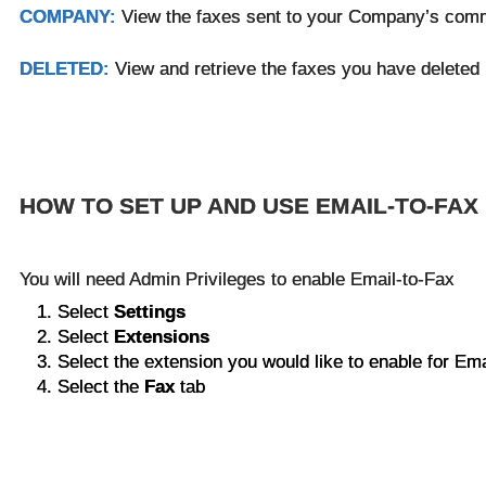
COMPANY:
View the faxes sent to your Company’s com
DELETED:
View and retrieve the faxes you have deleted
HOW TO SET UP AND USE EMAIL-TO-FAX
You will need Admin Privileges to enable Email-to-Fax
Select
Settings
Select
Extensions
Select the extension you would like to enable for Ema
Select the
Fax
tab