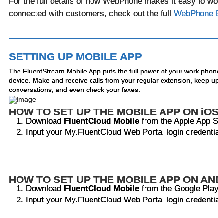
For the full details of how WebPhone makes it easy to w
connected with customers, check out the full
WebPhone 
SETTING UP MOBILE APP
The FluentStream Mobile App puts the full power of your work phon
device. Make and receive calls from your regular extension, keep up
conversations, and even check your faxes.
HOW TO SET UP THE MOBILE APP ON iO
Download
FluentCloud Mobile
from the Apple App S
Input your My.FluentCloud Web Portal login credenti
HOW TO SET UP THE MOBILE APP ON AN
Download
FluentCloud Mobile
from the Google Play
Input your My.FluentCloud Web Portal login credenti