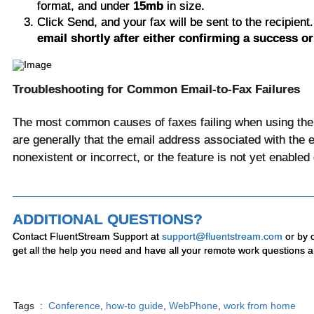
format, and under
15mb
in size.
Click Send, and your fax will be sent to the recipient
email shortly after either confirming a success or 
Troubleshooting for Common Email-to-Fax Failures
The most common causes of faxes failing when using the 
are generally that the email address associated with the e
nonexistent or incorrect, or the feature is not yet enable
ADDITIONAL QUESTIONS?
Contact FluentStream Support at
support@fluentstream.com
or by 
get all the help you need and have all your remote work questions 
Tags :
Conference
,
how-to guide
,
WebPhone
,
work from home