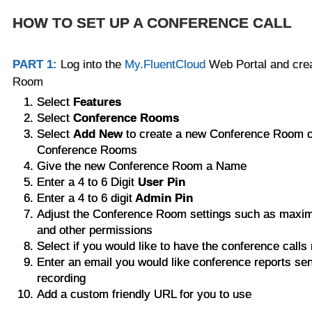
HOW TO SET UP A CONFERENCE CALL
PART 1:
Log into the
My.FluentCloud
Web Portal and cre
Room
Select
Features
Select
Conference Rooms
Select
Add New
to create a new Conference Room 
Conference Rooms
Give the new Conference Room a Name
Enter a 4 to 6 Digit
User Pin
Enter a 4 to 6 digit
Admin Pin
Adjust the Conference Room settings such as maxim
and other permissions
Select if you would like to have the conference call
Enter an email you would like conference reports sen
recording
Add a custom friendly URL for you to use