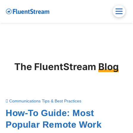
The FluentStream
Blog
Communications Tips & Best Practices
How-To Guide: Most
Popular Remote Work