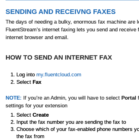
SENDING AND RECEIVNG FAXES
The days of needing a bulky, enormous fax machine are l
FluentStream’s internet faxing lets you send and receive 
internet browser and email.
HOW TO SEND AN INTERNET FAX
Log into
my.fluentcloud.com
Select
Fax
NOTE:
If you’re an Admin, you will have to select
Portal
settings for your extension
Select
Create
Input the fax number you are sending the fax to
Choose which of your fax-enabled phone numbers you
the fax from