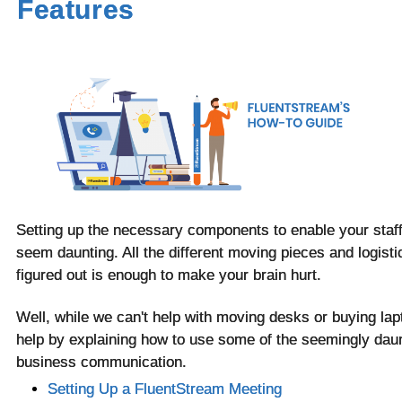
Features
Setting up the necessary components to enable your staf
seem daunting. All the different moving pieces and logisti
figured out is enough to make your brain hurt.
Well, while we can't help with moving desks or buying lapt
help by explaining how to use some of the seemingly daunt
business communication.
Setting Up a FluentStream Meeting