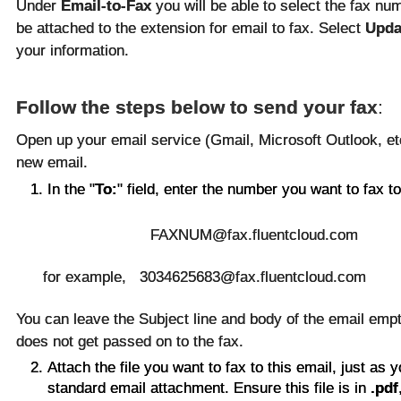
Under
Email-to-Fax
you will be able to select the fax nu
be attached to the extension for email to fax. Select
Upda
your information.
Follow the steps below to send your fax
:
Open up your email service (Gmail, Microsoft Outlook, e
new email.
In the "
To:
" field, enter the number you want to fax to
FAXNUM@fax.fluentcloud.com
for example, 3034625683@fax.fluentcloud.com
You can leave the Subject line and body of the email empt
does not get passed on to the fax.
Attach the file you want to fax to this email, just as 
standard email attachment. Ensure this file is in
.pdf