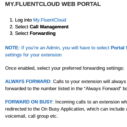
MY.FLUENTCLOUD WEB PORTAL
Log into
My.FluentCloud
Select
Call Management
Select
Forwarding
NOTE:
If you’re an Admin, you will have to select
Portal
settings for your extension
Once enabled, select your preferred forwarding settings:
ALWAYS FORWARD
:
Calls to your extension will always
forwarded to the number listed in the “Always Forward” b
FORWARD ON BUSY
:
Incoming calls to an extension whi
redirected to the On Busy Application, which can include a
voicemail, call group etc.