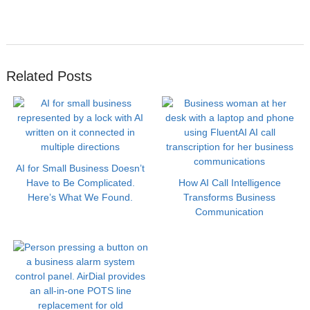
Related Posts
AI for Small Business Doesn’t
Have to Be Complicated.
How AI Call Intelligence
Here’s What We Found.
Transforms Business
Communication