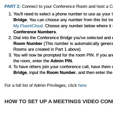
PART 2:
Connect to your Conference Room and host a C
You'll need to select a phone number to use as your 
Bridge.
You can choose any number from this list ins
My.FluentCloud.
Choose any number below where it
Conference Numbers
.
Dial into the
Conference Bridge you've selected
and 
Room Number
(This number is automatically gener
Rooms are created in Part 1 above)
You will now be prompted for the room PIN. If you are
the room, enter the
Admin PIN
.
To have others join your conference call, have them 
Bridge
, input the
Room Number
, and then enter the
For a full list of Admin Privileges, click
here
HOW TO SET UP A MEETINGS VIDEO CO