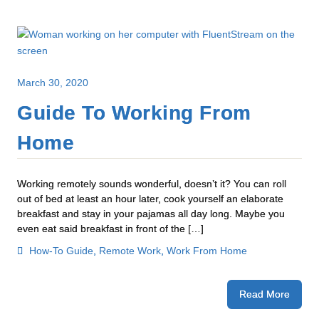
March 30, 2020
Guide To Working From
Home
Working remotely sounds wonderful, doesn’t it? You can roll
out of bed at least an hour later, cook yourself an elaborate
breakfast and stay in your pajamas all day long. Maybe you
even eat said breakfast in front of the […]
How-To Guide
,
Remote Work
,
Work From Home
Read More