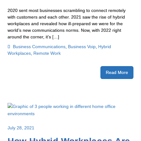
2020 sent most businesses scrambling to connect remotely
with customers and each other. 2021 saw the rise of hybrid
workplaces and revealed how ill-prepared we were for the
world’s new communications norms. Now, with 2022 right
around the corner, it’s […]
Business Communications
,
Business Voip
,
Hybrid
Workplaces
,
Remote Work
Read More
July 28, 2021