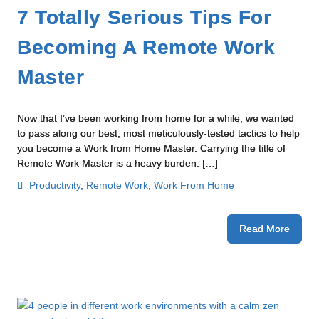
7 Totally Serious Tips For
Becoming A Remote Work
Master
Now that I’ve been working from home for a while, we wanted
to pass along our best, most meticulously-tested tactics to help
you become a Work from Home Master. Carrying the title of
Remote Work Master is a heavy burden. […]
Productivity
,
Remote Work
,
Work From Home
Read More