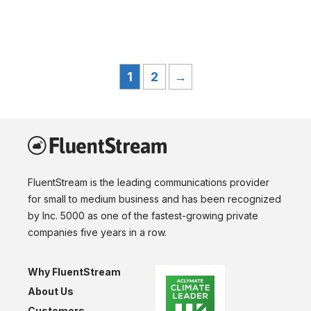
1
2
→
FluentStream is the leading communications provider
for small to medium business and has been recognized
by Inc. 5000 as one of the fastest-growing private
companies five years in a row.
Why FluentStream
About Us
Customers