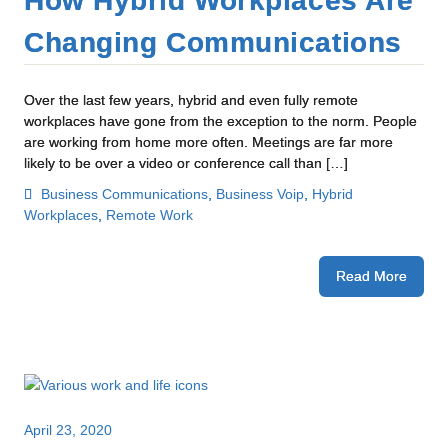
How Hybrid Workplaces Are
Changing Communications
Over the last few years, hybrid and even fully remote
workplaces have gone from the exception to the norm. People
are working from home more often. Meetings are far more
likely to be over a video or conference call than […]
Business Communications
,
Business Voip
,
Hybrid
Workplaces
,
Remote Work
Read More
April 23, 2020