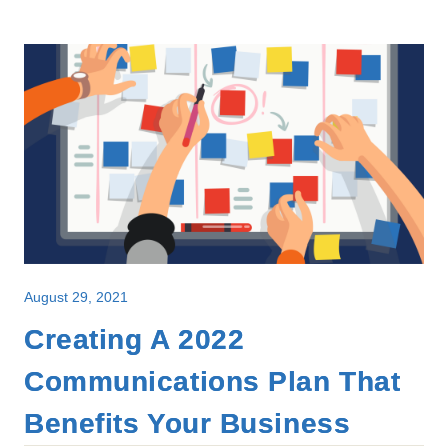
August 29, 2021
Creating A 2022
Communications Plan That
Benefits Your Business