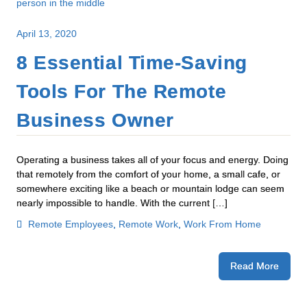
April 13, 2020
8 Essential Time-Saving
Tools For The Remote
Business Owner
Operating a business takes all of your focus and energy. Doing
that remotely from the comfort of your home, a small cafe, or
somewhere exciting like a beach or mountain lodge can seem
nearly impossible to handle. With the current […]
Remote Employees
,
Remote Work
,
Work From Home
Read More