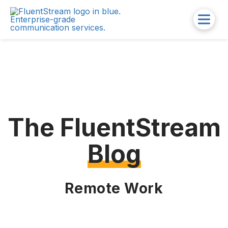
The FluentStream
Blog
Remote Work